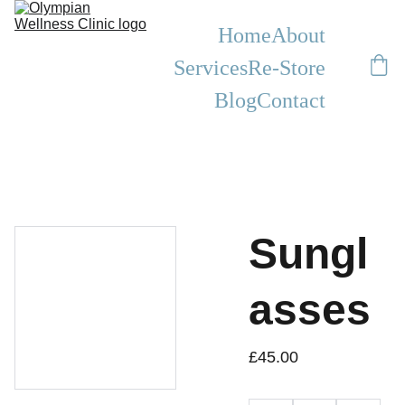
Home
About
Services
Re-Store
Blog
Contact
Sungl
asses
£45.00