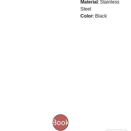
Material
: Stainless
Steel
Color
: Black
CONT
ACT 
SERV
US
ICES
Email
Book
address*