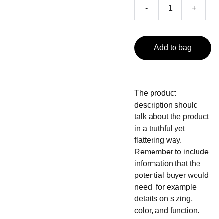
-
+
Add to bag
The product
description should
talk about the product
in a truthful yet
flattering way.
Remember to include
information that the
potential buyer would
need, for example
details on sizing,
color, and function.